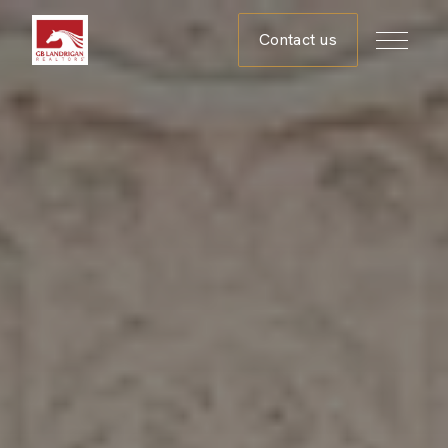
Contact us