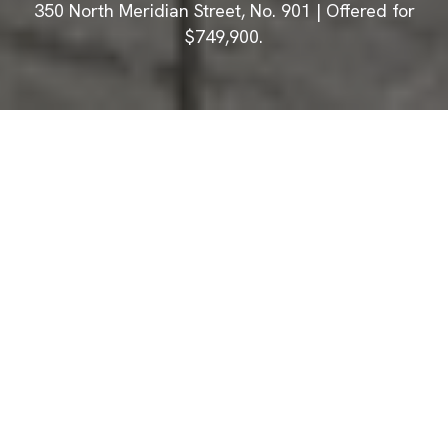
350 North Meridian Street, No. 901 | Offered for
$749,900.
Photographs