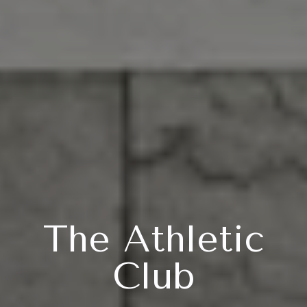
The Athletic
Club